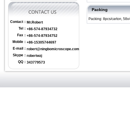
Packing
Packing: 8pcs/carton, 58
Contact：
Mr.Robert
Tel：
+86-574-87934732
Fax：
+86-574-87934752
Mobile：
+86-15305744697
E-mail：
robert@ningbomicroscope.com
Skype：
robertwzj
QQ：
343779573