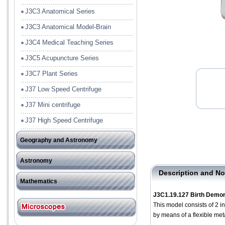
J3C3 Anatomical Series
J3C3 Anatomical Model-Brain
J3C4 Medical Teaching Series
J3C5 Acupuncture Series
J3C7 Plant Series
J37 Low Speed Centrifuge
J37 Mini centrifuge
J37 High Speed Centrifuge
Geography and Astronomy
J41 Tools
Astronomy
J42Model and Rock Specimen
Description and No
－－－－－－－－－－
Mathematics
J3C1.19.127 Birth Demon
J51 Pre-School
This model consists of 2 i
by means of a flexible met