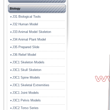
J12 Heat or Energy or Wave
J21 Chemical Lab Tools
Biology
J13 Electrical or Magnet
J22 Lab Glass Ware
J31 Biological Tools
J14 Light or Solar
J23 Model
J32 Human Model
J15 Sound
J24 Lab Plastic Ware
J33 Animal Model Skeleton
J16 Fluid or Gasses
J25 Lab Porcelain Ware
J34 Animal Plant Model
J17 Energy Conversion Model
J26 Filter Paper
J35 Prepared Slide
J18 Tools
J36 Relief Model
J19 Measuring
J3C1 Skeleton Models
J19A Balances
J3C1 Skull Skeleton
J3C1 Spine Models
J3C1 Skeletal Extremities
J3C1 Joint Models
J3C1 Pelvis Models
J3C2 Torso Series