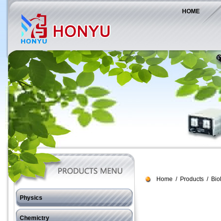
HOME
Home
/
Products
/
Bio
Physics
J11 Force
Chemictry