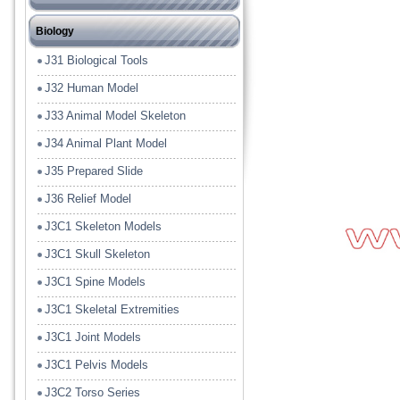
J12 Heat or Energy or Wave
J21 Chemical Lab Tools
Biology
J13 Electrical or Magnet
J22 Lab Glass Ware
J31 Biological Tools
J14 Light or Solar
J23 Model
J32 Human Model
J15 Sound
J24 Lab Plastic Ware
J33 Animal Model Skeleton
J16 Fluid or Gasses
J25 Lab Porcelain Ware
J34 Animal Plant Model
J17 Energy Conversion Model
J26 Filter Paper
J35 Prepared Slide
J18 Tools
J36 Relief Model
J19 Measuring
J3C1 Skeleton Models
J19A Balances
J3C1 Skull Skeleton
J3C1 Spine Models
J3C1 Skeletal Extremities
J3C1 Joint Models
J3C1 Pelvis Models
J3C2 Torso Series