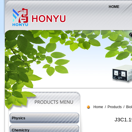
HOME
Home
/
Products
/
Bio
Physics
J3C1.19
J11 Force
Chemictry