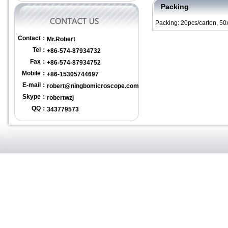
Packing
Packing: 20pcs/carton, 5
Contact：
Mr.Robert
Tel：
+86-574-87934732
Fax：
+86-574-87934752
Mobile：
+86-15305744697
E-mail：
robert@ningbomicroscope.com
Skype：
robertwzj
QQ：
343779573