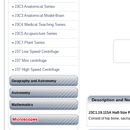
J3C3 Anatomical Series
J3C3 Anatomical Model-Brain
J3C4 Medical Teaching Series
J3C5 Acupuncture Series
J3C7 Plant Series
J37 Low Speed Centrifuge
J37 Mini centrifuge
J37 High Speed Centrifuge
Geography and Astronomy
J41 Tools
Astronomy
J42Model and Rock Specimen
Description and No
－－－－－－－－－－
Mathematics
J3C1.19.115A Half-Size 
J51 Pre-School
Consist of hip bone, sacr